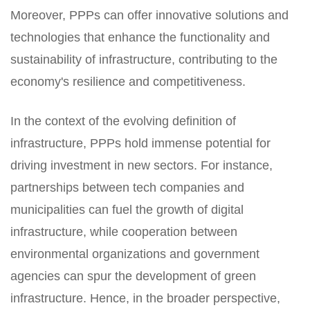
Moreover, PPPs can offer innovative solutions and
technologies that enhance the functionality and
sustainability of infrastructure, contributing to the
economy's resilience and competitiveness.
In the context of the evolving definition of
infrastructure, PPPs hold immense potential for
driving investment in new sectors. For instance,
partnerships between tech companies and
municipalities can fuel the growth of digital
infrastructure, while cooperation between
environmental organizations and government
agencies can spur the development of green
infrastructure. Hence, in the broader perspective,