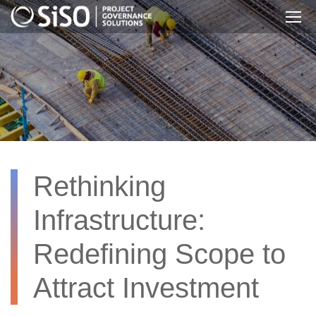
Skip
to
main
content
Rethinking
Infrastructure:
Redefining Scope to
Attract Investment