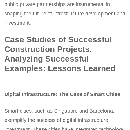
public-private partnerships are instrumental in
shaping the future of infrastructure development and
investment.
Case Studies of Successful
Construction Projects,
Analyzing Successful
Examples: Lessons Learned
Digital Infrastructure: The Case of Smart Cities
Smart cities, such as Singapore and Barcelona,
exemplify the success of digital
infrastructure
investment
.
These cities have integrated technology