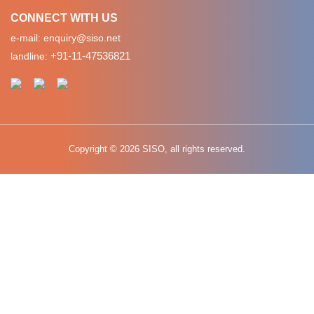
CONNECT WITH US
e-mail:
enquiry@siso.net
+91-11-47536821
landline:
Copyright © 2026 SISO, all rights reserved.