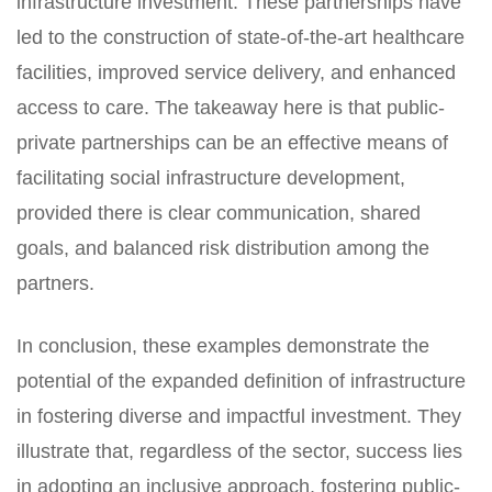
infrastructure investment. These partnerships have
led to the construction of state-of-the-art healthcare
facilities, improved service delivery, and enhanced
access to care. The takeaway here is that public-
private partnerships can be an effective means of
facilitating social infrastructure development,
provided there is clear communication, shared
goals, and balanced risk distribution among the
partners.
In conclusion, these examples demonstrate the
potential of the expanded definition of infrastructure
in fostering diverse and impactful investment. They
illustrate that, regardless of the sector, success lies
in adopting an inclusive approach, fostering public-