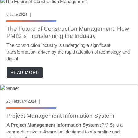
|
6 June 2024
The Future of Construction Management: How
PMIS is Transforming the Industry
The construction industry is undergoing a significant
transformation, driven by the rapid adoption of technology and
digital
READ MORE
|
26 February 2024
Project Management Information System
A Project Management Information System
(PMIS) is a
comprehensive software tool designed to streamline and