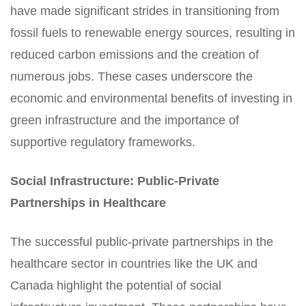
have made significant strides in transitioning from
fossil fuels to renewable energy sources, resulting in
reduced carbon emissions and the creation of
numerous jobs. These cases underscore the
economic and environmental benefits of investing in
green infrastructure and the importance of
supportive regulatory frameworks.
Social Infrastructure: Public-Private
Partnerships in Healthcare
The successful public-private partnerships in the
healthcare sector in countries like the UK and
Canada highlight the potential of social