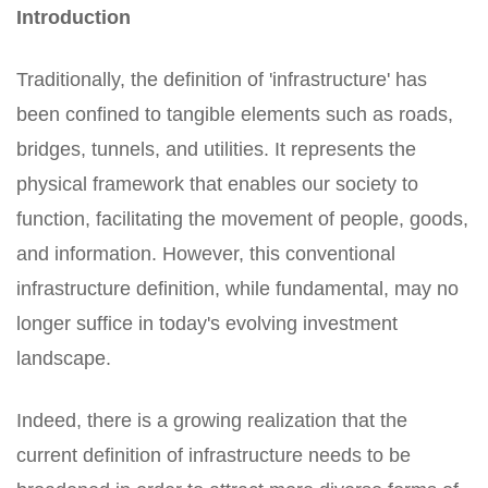
Introduction
Traditionally, the definition of 'infrastructure' has
been confined to tangible elements such as roads,
bridges, tunnels, and utilities. It represents the
physical framework that enables our society to
function, facilitating the movement of people, goods,
and information. However, this conventional
infrastructure definition, while fundamental, may no
longer suffice in today's evolving investment
landscape.
Indeed, there is a growing realization that the
current definition of infrastructure needs to be