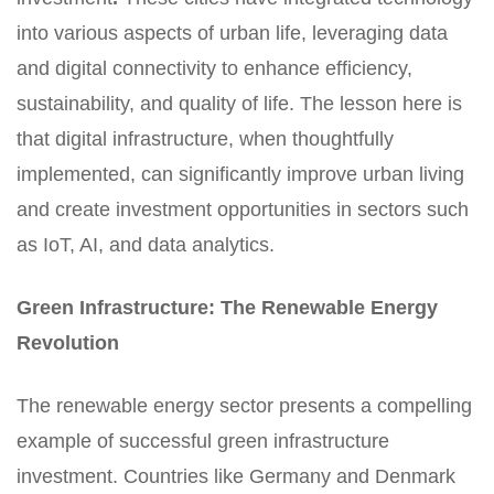
into various aspects of urban life, leveraging data
and digital connectivity to enhance efficiency,
sustainability, and quality of life. The lesson here is
that digital infrastructure, when thoughtfully
implemented, can significantly improve urban living
and create investment opportunities in sectors such
as IoT, AI, and data analytics.
Green Infrastructure: The Renewable Energy
Revolution
The renewable energy sector presents a compelling
example of successful green infrastructure
investment. Countries like Germany and Denmark