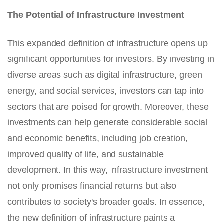
The Potential of Infrastructure Investment
This expanded definition of infrastructure opens up
significant opportunities for investors. By investing in
diverse areas such as digital infrastructure, green
energy, and social services, investors can tap into
sectors that are poised for growth. Moreover, these
investments can help generate considerable social
and economic benefits, including job creation,
improved quality of life, and sustainable
development. In this way, infrastructure investment
not only promises financial returns but also
contributes to society's broader goals. In essence,
the new definition of infrastructure paints a