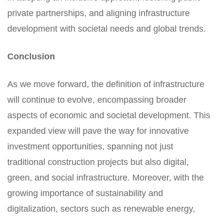
private partnerships, and aligning infrastructure
development with societal needs and global trends.
Conclusion
As we move forward, the definition of infrastructure
will continue to evolve, encompassing broader
aspects of economic and societal development. This
expanded view will pave the way for innovative
investment opportunities, spanning not just
traditional construction projects but also digital,
green, and social infrastructure. Moreover, with the
growing importance of sustainability and
digitalization, sectors such as renewable energy,