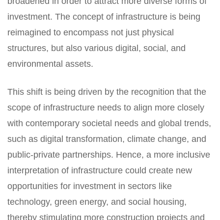
broadened in order to attract more diverse forms of
investment. The concept of infrastructure is being
reimagined to encompass not just physical
structures, but also various digital, social, and
environmental assets.
This shift is being driven by the recognition that the
scope of infrastructure needs to align more closely
with contemporary societal needs and global trends,
such as digital transformation, climate change, and
public-private partnerships. Hence, a more inclusive
interpretation of infrastructure could create new
opportunities for investment in sectors like
technology, green energy, and social housing,
thereby stimulating more construction projects and