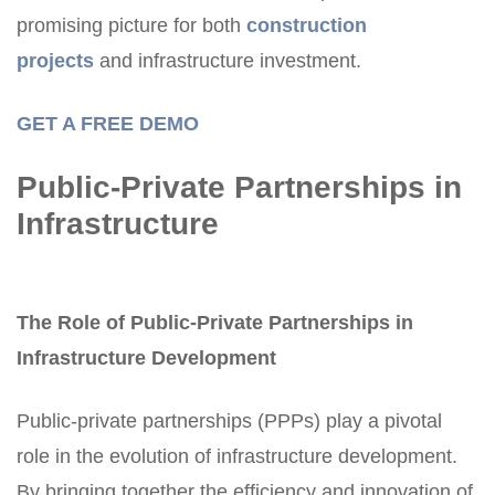
promising picture for both
construction
projects
and infrastructure investment.
GET A FREE DEMO
Public-Private Partnerships in
Infrastructure
The Role of Public-Private Partnerships in
Infrastructure Development
Public-private partnerships (PPPs) play a pivotal
role in the evolution of infrastructure development.
By bringing together the efficiency and innovation of