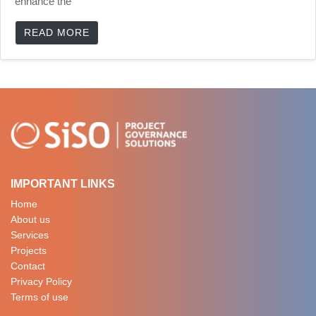
enhance the
READ MORE
IMPORTANT LINKS
Home
About us
Services
Projects
Contact
Privacy Policy
Terms of use