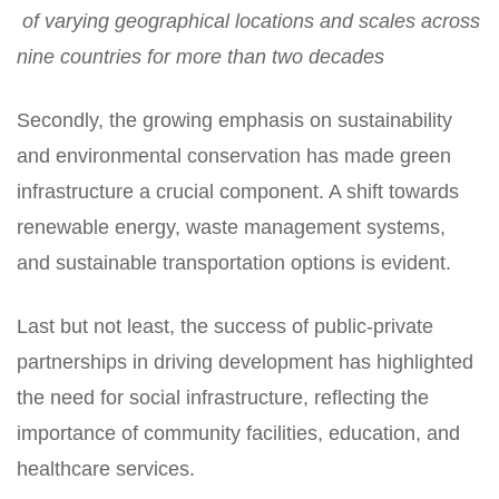
of varying geographical locations and scales across
nine countries for more than two decades
Secondly, the growing emphasis on sustainability
and environmental conservation has made green
infrastructure a crucial component. A shift towards
renewable energy, waste management systems,
and sustainable transportation options is evident.
Last but not least, the success of public-private
partnerships in driving development has highlighted
the need for social infrastructure, reflecting the
importance of community facilities, education, and
healthcare services.