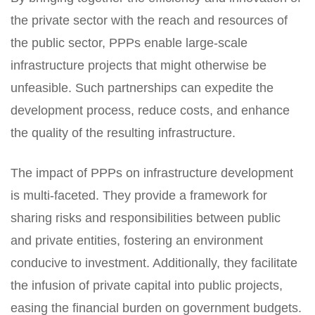
the private sector with the reach and resources of
the public sector, PPPs enable large-scale
infrastructure projects that might otherwise be
unfeasible. Such partnerships can expedite the
development process, reduce costs, and enhance
the quality of the resulting infrastructure.
The impact of PPPs on infrastructure development
is multi-faceted. They provide a framework for
sharing risks and responsibilities between public
and private entities, fostering an environment
conducive to investment. Additionally, they facilitate
the infusion of private capital into public projects,
easing the financial burden on government budgets.