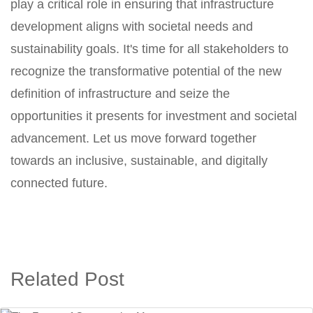
play a critical role in ensuring that infrastructure
development aligns with societal needs and
sustainability goals. It's time for all stakeholders to
recognize the transformative potential of the new
definition of infrastructure and seize the
opportunities it presents for investment and societal
advancement. Let us move forward together
towards an inclusive, sustainable, and digitally
connected future.
Related Post