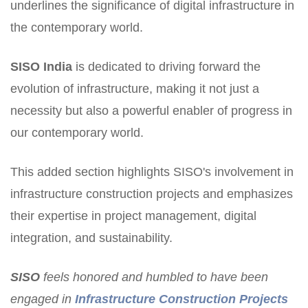
underlines the significance of digital infrastructure in
the contemporary world.
SISO
India
is dedicated to driving forward the
evolution of infrastructure, making it not just a
necessity but also a powerful enabler of progress in
our contemporary world.
This added section highlights SISO's involvement in
infrastructure construction projects and emphasizes
their expertise in project management, digital
integration, and sustainability.
SISO
feels honored and humbled to have been
engaged in
Infrastructure Construction Projects