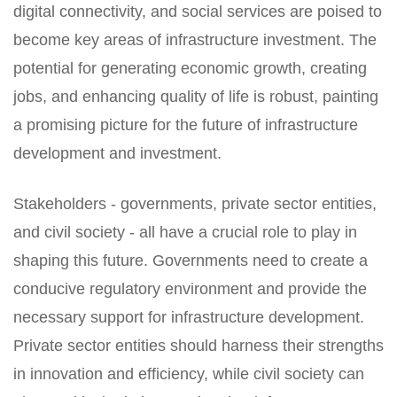
digital connectivity, and social services are poised to
become key areas of infrastructure investment. The
potential for generating economic growth, creating
jobs, and enhancing quality of life is robust, painting
a promising picture for the future of infrastructure
development and investment.
Stakeholders - governments, private sector entities,
and civil society - all have a crucial role to play in
shaping this future. Governments need to create a
conducive regulatory environment and provide the
necessary support for infrastructure development.
Private sector entities should harness their strengths
in innovation and efficiency, while civil society can