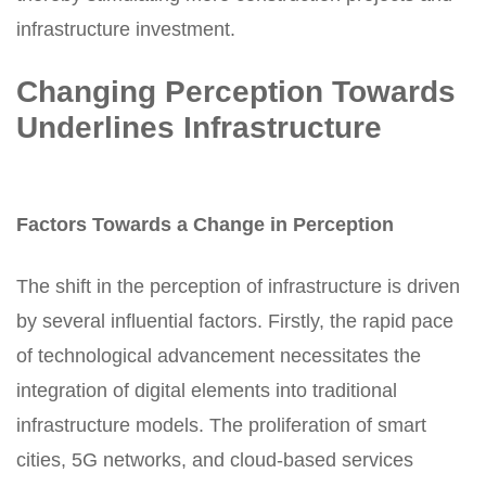
infrastructure investment.
Changing Perception Towards
Underlines Infrastructure
Factors Towards a Change in Perception
The shift in the perception of infrastructure is driven
by several influential factors. Firstly, the rapid pace
of technological advancement necessitates the
integration of digital elements into traditional
infrastructure models. The proliferation of smart
cities, 5G networks, and cloud-based services