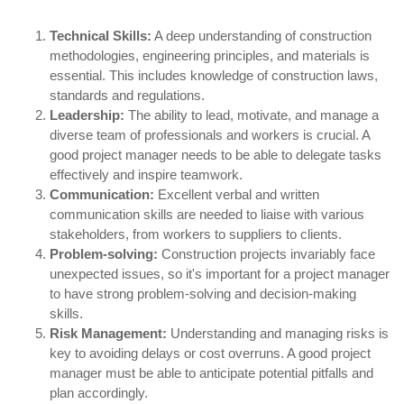
Technical Skills:
A deep understanding of construction
methodologies, engineering principles, and materials is
essential. This includes knowledge of construction laws,
standards and regulations.
Leadership:
The ability to lead, motivate, and manage a
diverse team of professionals and workers is crucial. A
good project manager needs to be able to delegate tasks
effectively and inspire teamwork.
Communication:
Excellent verbal and written
communication skills are needed to liaise with various
stakeholders, from workers to suppliers to clients.
Problem-solving:
Construction projects invariably face
unexpected issues, so it's important for a project manager
to have strong problem-solving and decision-making
skills.
Risk Management:
Understanding and managing risks is
key to avoiding delays or cost overruns. A good project
manager must be able to anticipate potential pitfalls and
plan accordingly.