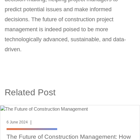
predict potential issues and make informed
decisions. The future of construction project
management is indeed poised to be more
technologically advanced, sustainable, and data-
driven.
Related Post
|
6 June 2024
The Future of Construction Management: How