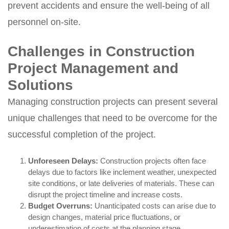
prevent accidents and ensure the well-being of all
personnel on-site.
Challenges in Construction
Project Management and
Solutions
Managing construction projects can present several
unique challenges that need to be overcome for the
successful completion of the project.
Unforeseen Delays:
Construction projects often face
delays due to factors like inclement weather, unexpected
site conditions, or late deliveries of materials. These can
disrupt the project timeline and increase costs.
Budget Overruns:
Unanticipated costs can arise due to
design changes, material price fluctuations, or
underestimation of costs at the planning stage.