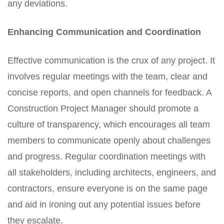
any deviations.
Enhancing Communication and Coordination
Effective communication is the crux of any project. It
involves regular meetings with the team, clear and
concise reports, and open channels for feedback. A
Construction Project Manager should promote a
culture of transparency, which encourages all team
members to communicate openly about challenges
and progress. Regular coordination meetings with
all stakeholders, including architects, engineers, and
contractors, ensure everyone is on the same page
and aid in ironing out any potential issues before
they escalate.