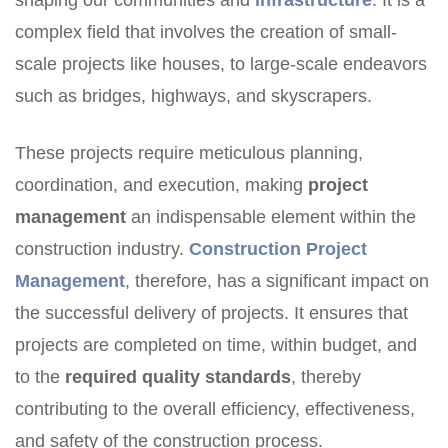
shaping our communities and
infrastructure
. It is a
complex field that involves the creation of small-
scale projects like houses, to large-scale endeavors
such as bridges, highways, and skyscrapers.
These projects require meticulous planning,
coordination, and execution, making
project
management
an indispensable element within the
construction industry.
Construction Project
Management
, therefore, has a significant impact on
the successful delivery of projects. It ensures that
projects are completed on time, within budget, and
to the
required quality standards
, thereby
contributing to the overall efficiency, effectiveness,
and safety of the construction process.