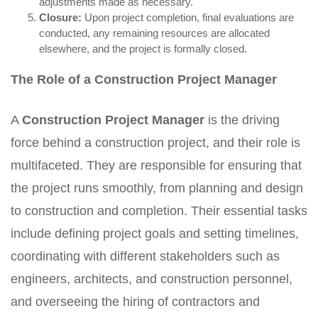
adjustments made as necessary.
Closure:
Upon project completion, final evaluations are
conducted, any remaining resources are allocated
elsewhere, and the project is formally closed.
The Role of a Construction Project Manager
A
Construction Project Manager
is the driving
force behind a construction project, and their role is
multifaceted. They are responsible for ensuring that
the project runs smoothly, from planning and design
to construction and completion. Their essential tasks
include defining project goals and setting timelines,
coordinating with different stakeholders such as
engineers, architects, and construction personnel,
and overseeing the hiring of contractors and