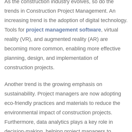
As the construction industry evolves, so do the
trends in Construction Project Management. An
increasing trend is the adoption of digital technology.
Tools for
project management software
, virtual
reality (VR), and augmented reality (AR) are
becoming more common, enabling more effective
planning, design, and implementation of
construction projects.
Another trend is the growing emphasis on
sustainability. Project managers are now adopting
eco-friendly practices and materials to reduce the
environmental impact of construction projects.
Furthermore, data analytics plays a key role in
decision-making, helping project managers to