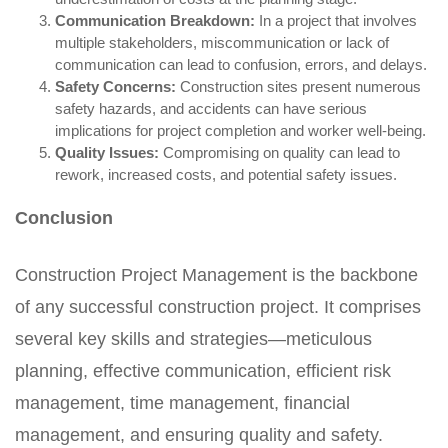
Communication Breakdown:
In a project that involves
multiple stakeholders, miscommunication or lack of
communication can lead to confusion, errors, and delays.
Safety Concerns:
Construction sites present numerous
safety hazards, and accidents can have serious
implications for project completion and worker well-being.
Quality Issues:
Compromising on quality can lead to
rework, increased costs, and potential safety issues.
Conclusion
Construction Project Management is the backbone
of any successful construction project. It comprises
several key skills and strategies—meticulous
planning, effective communication, efficient risk
management, time management, financial
management, and ensuring quality and safety.