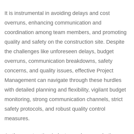
It is instrumental in avoiding delays and cost
overruns, enhancing communication and
coordination among team members, and promoting
quality and safety on the construction site. Despite
the challenges like unforeseen delays, budget
overruns, communication breakdowns, safety
concerns, and quality issues, effective Project
Management can navigate through these hurdles
with detailed planning and flexibility, vigilant budget
monitoring, strong communication channels, strict
safety protocols, and robust quality control
measures.