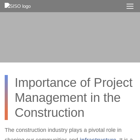
Skip
to
main
content
Importance of Project
Management in the
Construction
The construction industry plays a pivotal role in