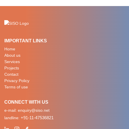
IMPORTANT LINKS
Home
About us
Services
Projects
Contact
Privacy Policy
Terms of use
CONNECT WITH US
e-mail:
enquiry@siso.net
+91-11-47536821
landline: