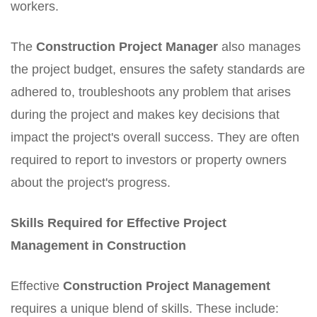
workers.
The
Construction Project Manager
also manages
the project budget, ensures the safety standards are
adhered to, troubleshoots any problem that arises
during the project and makes key decisions that
impact the project's overall success. They are often
required to report to investors or property owners
about the project's progress.
Skills Required for Effective Project
Management in Construction
Effective
Construction Project Management
requires a unique blend of skills. These include: