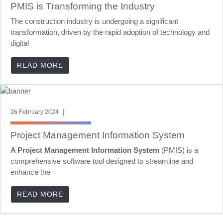
PMIS is Transforming the Industry
The construction industry is undergoing a significant
transformation, driven by the rapid adoption of technology and
digital
READ MORE
|
26 February 2024
Project Management Information System
A Project Management Information System
(PMIS) is a
comprehensive software tool designed to streamline and
enhance the
READ MORE