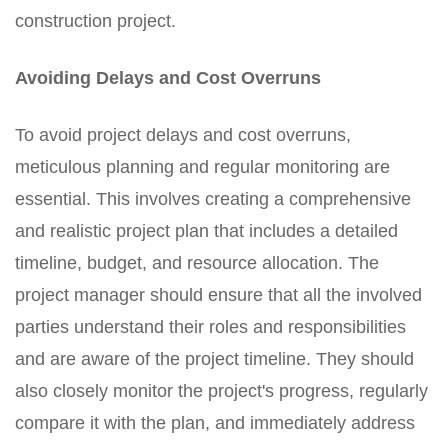
construction project.
Avoiding Delays and Cost Overruns
To avoid project delays and cost overruns,
meticulous planning and regular monitoring are
essential. This involves creating a comprehensive
and realistic project plan that includes a detailed
timeline, budget, and resource allocation. The
project manager should ensure that all the involved
parties understand their roles and responsibilities
and are aware of the project timeline. They should
also closely monitor the project's progress, regularly
compare it with the plan, and immediately address