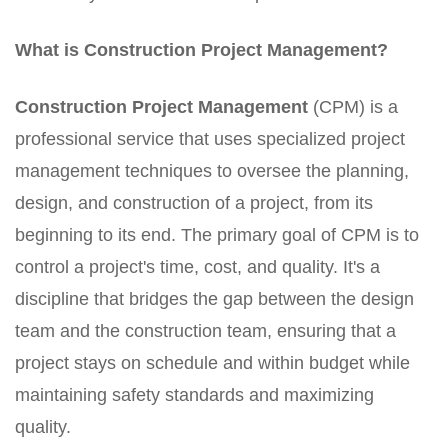
What is Construction Project Management?
Construction Project Management
(CPM) is a
professional service that uses specialized project
management techniques to oversee the planning,
design, and construction of a project, from its
beginning to its end. The primary goal of CPM is to
control a project's time, cost, and quality. It's a
discipline that bridges the gap between the design
team and the construction team, ensuring that a
project stays on schedule and within budget while
maintaining safety standards and maximizing
quality.