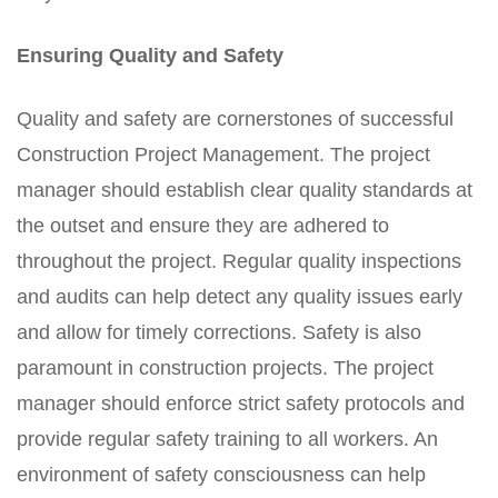
Ensuring Quality and Safety
Quality and safety are cornerstones of successful
Construction Project Management. The project
manager should establish clear quality standards at
the outset and ensure they are adhered to
throughout the project. Regular quality inspections
and audits can help detect any quality issues early
and allow for timely corrections. Safety is also
paramount in construction projects. The project
manager should enforce strict safety protocols and
provide regular safety training to all workers. An
environment of safety consciousness can help