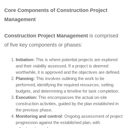
Core Components of Construction Project
Management
Construction Project Management
is comprised
of five key components or phases:
Initiation:
This is where potential projects are explored
and their viability assessed. If a project is deemed
worthwhile, it is approved and the objectives are defined.
Planning:
This involves outlining the work to be
performed, identifying the required resources, setting
budgets, and determining a timeline for task completion.
Execution:
This encompasses the actual on-site
construction activities, guided by the plan established in
the previous phase.
Monitoring and control:
Ongoing assessment of project
progression against the established plan, with