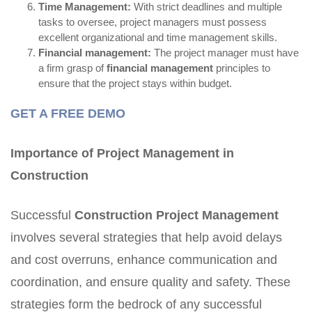
Time Management:
With strict deadlines and multiple
tasks to oversee, project managers must possess
excellent organizational and time management skills.
Financial management:
The project manager must have
a firm grasp of
financial management
principles to
ensure that the project stays within budget.
GET A FREE DEMO
Importance of Project Management in
Construction
Successful
Construction Project Management
involves several strategies that help avoid delays
and cost overruns, enhance communication and
coordination, and ensure quality and safety. These
strategies form the bedrock of any successful